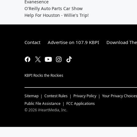
Evanesence
O'Reilly Auto Parts Car Show
Help For Houston - Willie's Trip!
Contact
Advertise on 107.9 KBPI
Download The 
KBPI Rocks the Rockies
Sitemap
Contest Rules
Privacy Policy
Your Privacy Choice
Public File Assistance
FCC Applications
©
2026
iHeartMedia, Inc.