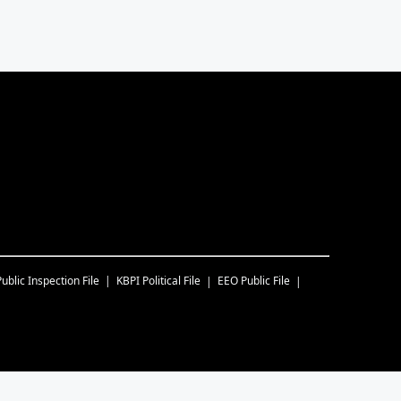
Public Inspection File
KBPI
Political File
EEO Public File