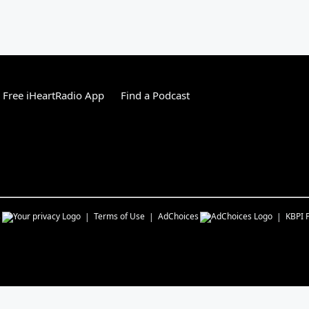
Free iHeartRadio App
Find a Podcast
s
Terms of Use
AdChoices
KBPI