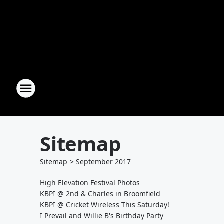
Sitemap
Sitemap
>
September
2017
High Elevation Festival Photos
KBPI @ 2nd & Charles in Broomfield
KBPI @ Cricket Wireless This Saturday!
I Prevail and Willie B's Birthday Party