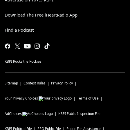
Download The Free iHeartRadio App
Find a Podcast
KBPI Rocks the Rockies
Sitemap
Contest Rules
Privacy Policy
Your Privacy Choices
Terms of Use
AdChoices
KBPI
Public Inspection File
KBPI
Political File
EEO Public File
Public File Assistance