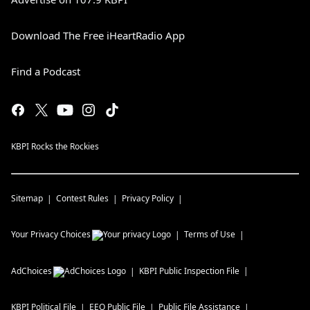
Download The Free iHeartRadio App
Find a Podcast
KBPI Rocks the Rockies
Sitemap
Contest Rules
Privacy Policy
Your Privacy Choices
Terms of Use
AdChoices
KBPI
Public Inspection File
KBPI
Political File
EEO Public File
Public File Assistance