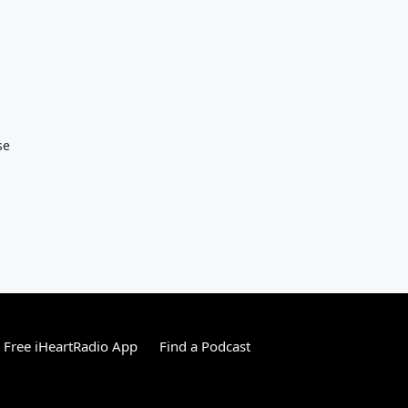
se
Free iHeartRadio App
Find a Podcast