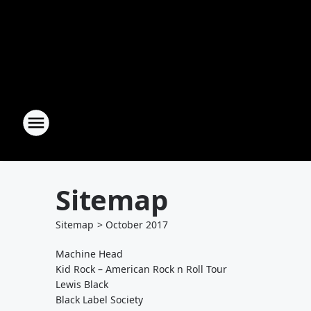
Sitemap
Sitemap
>
October
2017
Machine Head
Kid Rock – American Rock n Roll Tour
Lewis Black
Black Label Society