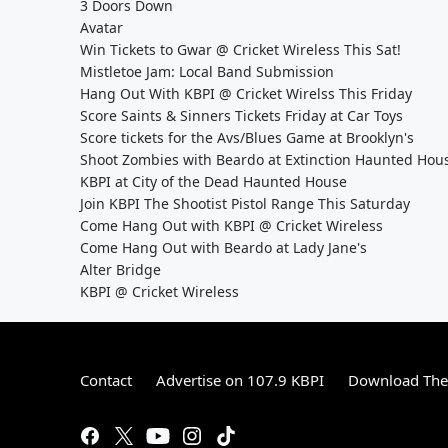
3 Doors Down
Avatar
Win Tickets to Gwar @ Cricket Wireless This Sat!
Mistletoe Jam: Local Band Submission
Hang Out With KBPI @ Cricket Wirelss This Friday
Score Saints & Sinners Tickets Friday at Car Toys
Score tickets for the Avs/Blues Game at Brooklyn's
Shoot Zombies with Beardo at Extinction Haunted Hou
KBPI at City of the Dead Haunted House
Join KBPI The Shootist Pistol Range This Saturday
Come Hang Out with KBPI @ Cricket Wireless
Come Hang Out with Beardo at Lady Jane's
Alter Bridge
KBPI @ Cricket Wireless
Contact
Advertise on 107.9 KBPI
Download The 