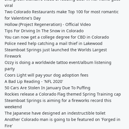
viral
Two Colorado Restaurants make Top 100 for most romantic
for Valentine's Day
Hollow (Project Regeneration) - Official Video
Tips For Driving In The Snow in Colorado
You can now get a college degree for CBD in Colorado
Police need help catching a mail thief in Lakewood
Steamboat Springs just launched the Worlds Largest
Firework
Ozzy is doing a worldwide tattoo event/album listening
party
Coors Light will pay your dog adoption fees
A Bad Lip Reading - 'NFL 2020'
50 Cars Are Stolen In January Due To Puffing
Rockies release a Colorado Flag themed Spring Training cap
Steamboat Springs is aiming for a fireworks record this
weekend
The Japanese have designed an indestructible toilet
Another Colorado man is going to be featured on 'Forged in
Fire'