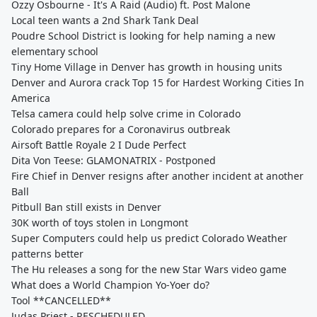
Ozzy Osbourne - It's A Raid (Audio) ft. Post Malone
Local teen wants a 2nd Shark Tank Deal
Poudre School District is looking for help naming a new
elementary school
Tiny Home Village in Denver has growth in housing units
Denver and Aurora crack Top 15 for Hardest Working Cities In
America
Telsa camera could help solve crime in Colorado
Colorado prepares for a Coronavirus outbreak
Airsoft Battle Royale 2 I Dude Perfect
Dita Von Teese: GLAMONATRIX - Postponed
Fire Chief in Denver resigns after another incident at another
Ball
Pitbull Ban still exists in Denver
30K worth of toys stolen in Longmont
Super Computers could help us predict Colorado Weather
patterns better
The Hu releases a song for the new Star Wars video game
What does a World Champion Yo-Yoer do?
Tool **CANCELLED**
Judas Priest - RESCHEDULED