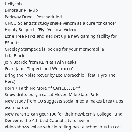
Hellyeah
Dinosaur Pile-Up
Parkway Drive - Rescheduled
UNCO Scientists study snake venom as a cure for cancer
Highly Suspect - 'Fly' (Vertical Video)
Lone Tree Parks and Rec set up a new gaming facility for
ESports
Greeley Stampede is looking for your memorabilia
Lola Black
Join Beardo from KBPI at Twin Peaks!
Pearl Jam - 'Superblood Wolfmoon'
Bring the Noise (cover by Leo Moracchioli feat. Hyro The
Hero)
Korn + Faith No More **CANCELLED**
Snow drifts bury a car at Eleven Mile State Park
New study from CU suggests social media makes break-ups
even harder
New Parents can get $100 for their newborn's College Fund
Denver is the 4th best Capital city to live in
Video shows Police Vehicle rolling past a school bus in Fort