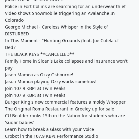
Police in Fort Collins are searching for an underwear thief
Video shows Snowmobile triggering an Avalanche In
Colorado
George Michael - Careless Whisper in the Style of
DISTURBED
In This Moment - "Hunting Grounds (feat. Joe Cotela of
Ded)"
THE BLACK KEYS **CANCELLED**
Family Home in Sloan's Lake collapses and insurance won't
pay
Jason Mamoa as Ozzy Osbourne!
Jason Momoa playing Ozzy works somehow!
Join 107.9 KBPI at Twin Peaks
Join 107.9 KBPI at Twin Peaks
Burger King's new commercial features a moldy Whopper
The Original Roma Restaurant in Greeley up for sale
CU Boulder ranks 15th in the Nation for students who are
'sugar babies'
Learn how to break a Glass with your Voice
Crobot in the 107.9 KBPI Performance Studio