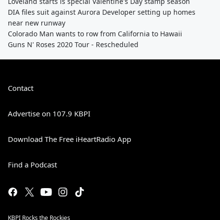
Loveland starts is special Valentine's Day stamp season
DIA files suit against Aurora Developer setting up homes
near new runway
Colorado Man wants to row from California to Hawaii
Guns N' Roses 2020 Tour - Rescheduled
Contact
Advertise on 107.9 KBPI
Download The Free iHeartRadio App
Find a Podcast
KBPI Rocks the Rockies