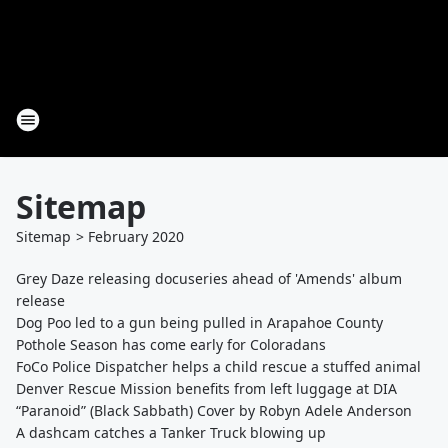
Sitemap
Sitemap
>
February
2020
Grey Daze releasing docuseries ahead of 'Amends' album
release
Dog Poo led to a gun being pulled in Arapahoe County
Pothole Season has come early for Coloradans
FoCo Police Dispatcher helps a child rescue a stuffed animal
Denver Rescue Mission benefits from left luggage at DIA
“Paranoid” (Black Sabbath) Cover by Robyn Adele Anderson
A dashcam catches a Tanker Truck blowing up