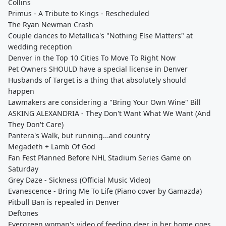
Collins
Primus - A Tribute to Kings - Rescheduled
The Ryan Newman Crash
Couple dances to Metallica's "Nothing Else Matters" at
wedding reception
Denver in the Top 10 Cities To Move To Right Now
Pet Owners SHOULD have a special license in Denver
Husbands of Target is a thing that absolutely should
happen
Lawmakers are considering a "Bring Your Own Wine" Bill
ASKING ALEXANDRIA - They Don't Want What We Want (And
They Don't Care)
Pantera's Walk, but running...and country
Megadeth + Lamb Of God
Fan Fest Planned Before NHL Stadium Series Game on
Saturday
Grey Daze - Sickness (Official Music Video)
Evanescence - Bring Me To Life (Piano cover by Gamazda)
Pitbull Ban is repealed in Denver
Deftones
Evergreen woman's video of feeding deer in her home goes