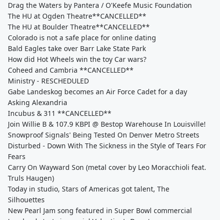
Drag the Waters by Pantera / O'Keefe Music Foundation
The HU at Ogden Theatre**CANCELLED**
The HU at Boulder Theatre**CANCELLED**
Colorado is not a safe place for online dating
Bald Eagles take over Barr Lake State Park
How did Hot Wheels win the toy Car wars?
Coheed and Cambria **CANCELLED**
Ministry - RESCHEDULED
Gabe Landeskog becomes an Air Force Cadet for a day
Asking Alexandria
Incubus & 311 **CANCELLED**
Join Willie B & 107.9 KBPI @ Bestop Warehouse In Louisville!
Snowproof Signals' Being Tested On Denver Metro Streets
Disturbed - Down With The Sickness in the Style of Tears For
Fears
Carry On Wayward Son (metal cover by Leo Moracchioli feat.
Truls Haugen)
Today in studio, Stars of Americas got talent, The
Silhouettes
New Pearl Jam song featured in Super Bowl commercial